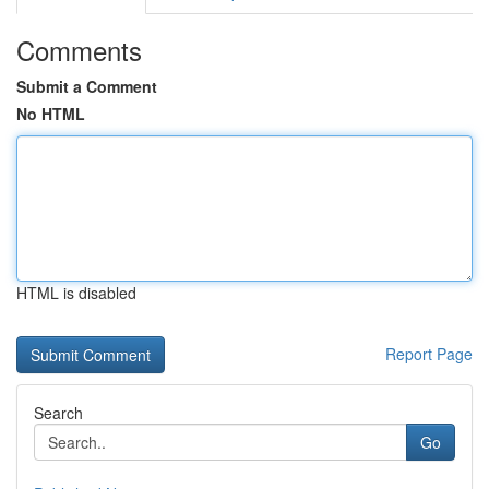
Comments
Submit a Comment
No HTML
HTML is disabled
Report Page
Search
Go