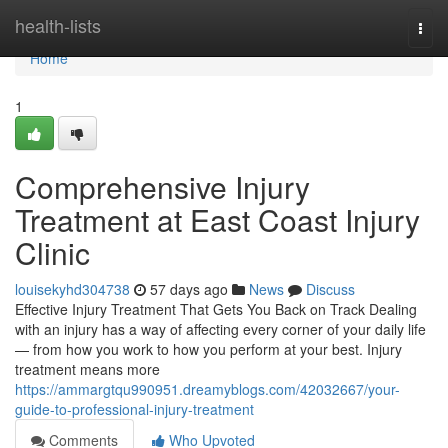
Home
health-lists
Togg
navi
Home
1
Comprehensive Injury
Treatment at East Coast Injury
Clinic
louisekyhd304738
57 days ago
News
Discuss
Effective Injury Treatment That Gets You Back on Track Dealing
with an injury has a way of affecting every corner of your daily life
— from how you work to how you perform at your best. Injury
treatment means more
https://ammargtqu990951.dreamyblogs.com/42032667/your-
guide-to-professional-injury-treatment
Comments
Who Upvoted