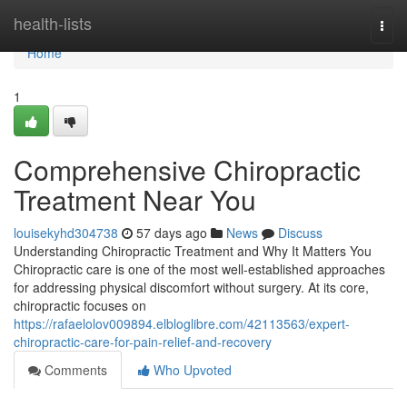
Home
health-lists
Togg
navi
Home
1
Comprehensive Chiropractic
Treatment Near You
louisekyhd304738
57 days ago
News
Discuss
Understanding Chiropractic Treatment and Why It Matters You
Chiropractic care is one of the most well-established approaches
for addressing physical discomfort without surgery. At its core,
chiropractic focuses on
https://rafaelolov009894.elbloglibre.com/42113563/expert-
chiropractic-care-for-pain-relief-and-recovery
Comments
Who Upvoted