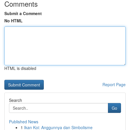
Comments
Submit a Comment
No HTML
HTML is disabled
Report Page
Search
Go
Published News
1
Ikan Koi: Anggunnya dan Simbolisme