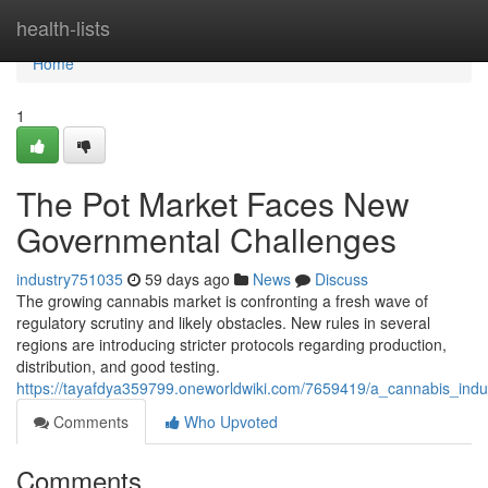
Home
health-lists
Home
1
The Pot Market Faces New
Governmental Challenges
industry751035
59 days ago
News
Discuss
The growing cannabis market is confronting a fresh wave of
regulatory scrutiny and likely obstacles. New rules in several
regions are introducing stricter protocols regarding production,
distribution, and good testing.
https://tayafdya359799.oneworldwiki.com/7659419/a_cannabis_ind
Comments
Who Upvoted
Comments