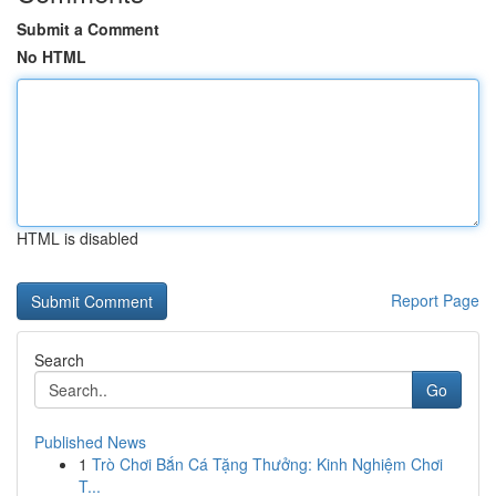
Submit a Comment
No HTML
HTML is disabled
Report Page
Search
Go
Published News
1
Trò Chơi Bắn Cá Tặng Thưởng: Kinh Nghiệm Chơi
T...