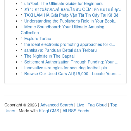
1
ufa7bet: The Ultimate Guide for Beginners
1
สร้าง การผลิตภัณฑ์ สลายไขมัน OEM: ทำ แบรนด์ คุณ
1
TAXI LÂM HÀ Giải Pháp Vận Tải Tin Cậy Tại Kẻ Bé
1
Understanding the Publisher's Role in Your Book...
1
Meme Soundboard: Your Ultimate Amusing
Collection
1
Explore Tarlac
1
the ideal electronic promoting approaches for d...
1
santika76: Panduan Detail dan Terbaru
1
The Nightlife in The Capital
1
Settlement Authorization Through Funding: Your ...
1
Innovative strategies for securing football pla...
1
Browse Our Used Cars At $15,000 - Locate Yours ...
Copyright © 2026 |
Advanced Search
|
Live
|
Tag Cloud
|
Top
Users
| Made with
Kliqqi CMS
|
All RSS Feeds