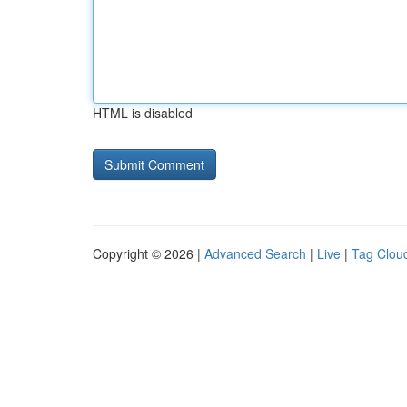
HTML is disabled
Copyright © 2026 |
Advanced Search
|
Live
|
Tag Clou