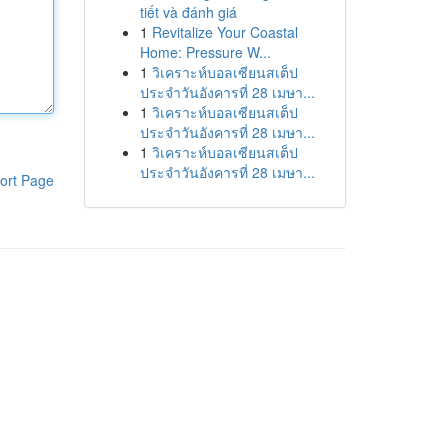
tiết và đánh giá
1
Revitalize Your Coastal
Home: Pressure W...
1
วิเคราะห์บอลเซียนสเต็ป
ประจำวันอังคารที่ 28 เมษา...
1
วิเคราะห์บอลเซียนสเต็ป
ประจำวันอังคารที่ 28 เมษา...
1
วิเคราะห์บอลเซียนสเต็ป
ประจำวันอังคารที่ 28 เมษา...
ort Page