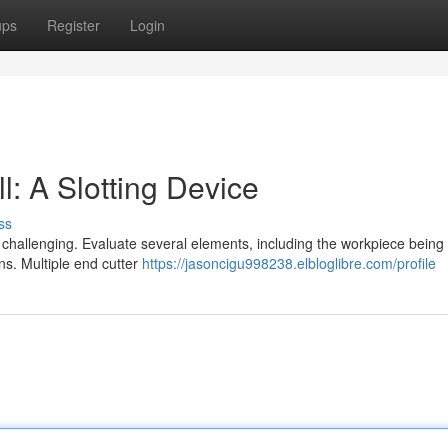
ups
Register
Login
l: A Slotting Device
ss
 challenging. Evaluate several elements, including the workpiece being 
ns. Multiple end cutter
https://jasoncigu998238.elbloglibre.com/profile