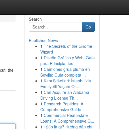
Search
Go
Published News
1
The Secrets of the Gnome
Wizard
1
Diseño Gráfico y Web: Guía
para Principiantes
1
Camiones grúa pluma en
cut, the
Sevilla: Guía completa ...
1
Kapı Şirketleri: İstanbul'da
Emniyetli Yaşam Or...
1
Can Acquire an Alabama
Driving License Th...
1
Research Peptides: A
Comprehensive Guide
1
Commercial Real Estate
Loans: A Comprehensive G...
1
123b là gì? Hướng dẫn chi