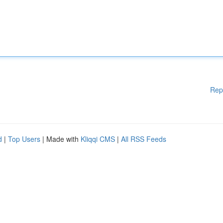
Rep
d
|
Top Users
| Made with
Kliqqi CMS
|
All RSS Feeds