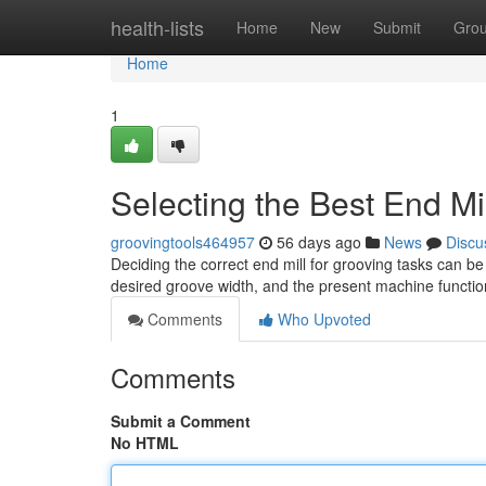
Home
health-lists
Home
New
Submit
Gro
Home
1
Selecting the Best End Mil
groovingtools464957
56 days ago
News
Discu
Deciding the correct end mill for grooving tasks can be
desired groove width, and the present machine functio
Comments
Who Upvoted
Comments
Submit a Comment
No HTML