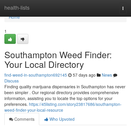
Home
health-lists
Togg
navi
Home
1
Southampton Weed Finder:
Your Local Directory
find-weed-in-southampton692145
57 days ago
News
Discuss
Finding quality marijuana dispensaries in Southampton has never
been simpler . Our regional directory provides comprehensive
information, assisting you to locate the top options for your
preferences.
https://45listing.com/story23817686/southampton-
weed-finder-your-local-resource
Comments
Who Upvoted