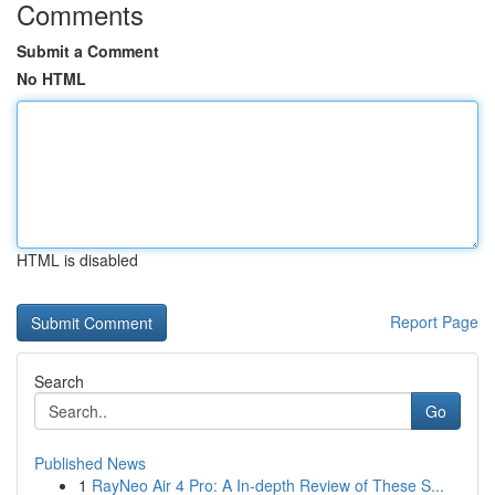
Comments
Submit a Comment
No HTML
HTML is disabled
Report Page
Search
Go
Published News
1
RayNeo Air 4 Pro: A In-depth Review of These S...