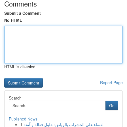
Comments
Submit a Comment
No HTML
HTML is disabled
Report Page
Search
Go
Published News
1
القضاء على الحشرات بالرياض: حلول فعالة و آمنة