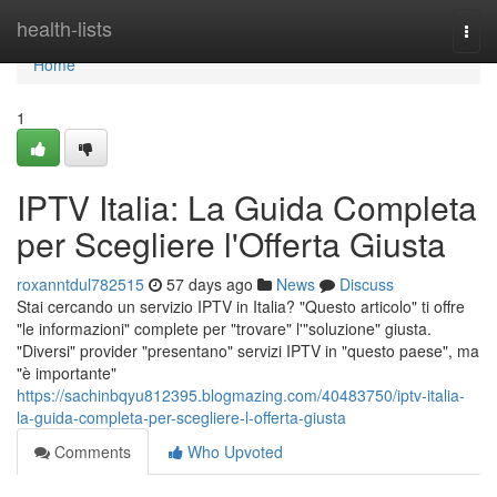
Home
health-lists
Togg
navi
Home
1
IPTV Italia: La Guida Completa
per Scegliere l'Offerta Giusta
roxanntdul782515
57 days ago
News
Discuss
Stai cercando un servizio IPTV in Italia? "Questo articolo" ti offre
"le informazioni" complete per "trovare" l'"soluzione" giusta.
"Diversi" provider "presentano" servizi IPTV in "questo paese", ma
"è importante"
https://sachinbqyu812395.blogmazing.com/40483750/iptv-italia-
la-guida-completa-per-scegliere-l-offerta-giusta
Comments
Who Upvoted