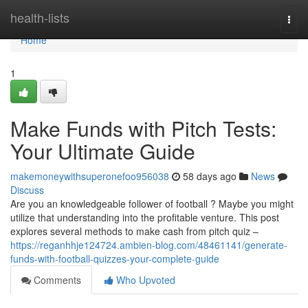
Home
health-lists
Togg
navi
Home
1
Make Funds with Pitch Tests:
Your Ultimate Guide
makemoneywithsuperonefoo956038
58 days ago
News
Discuss
Are you an knowledgeable follower of football ? Maybe you might
utilize that understanding into the profitable venture. This post
explores several methods to make cash from pitch quiz –
https://reganhhje124724.ambien-blog.com/48461141/generate-
funds-with-football-quizzes-your-complete-guide
Comments
Who Upvoted