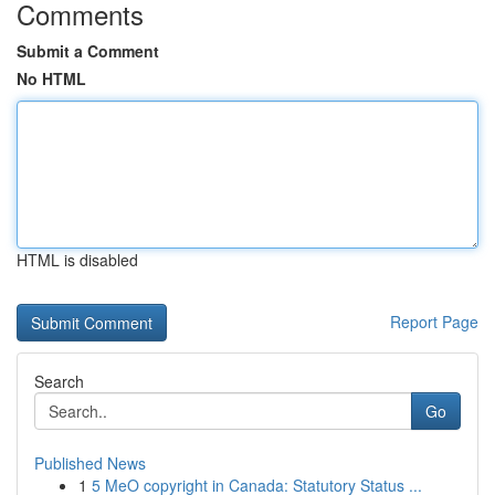
Comments
Submit a Comment
No HTML
HTML is disabled
Report Page
Search
Go
Published News
1
5 MeO copyright in Canada: Statutory Status ...