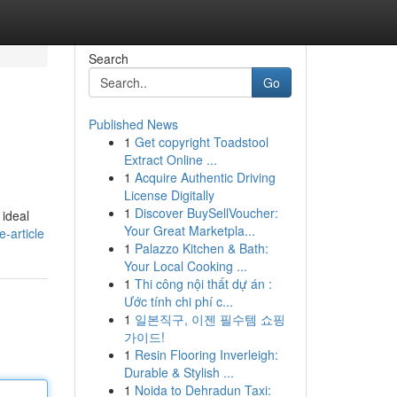
Search
Go
Published News
1
Get copyright Toadstool
.
Extract Online ...
1
Acquire Authentic Driving
License Digitally
1
Discover BuySellVoucher:
 ideal
Your Great Marketpla...
-article
1
Palazzo Kitchen & Bath:
Your Local Cooking ...
1
Thi công nội thất dự án :
Ước tính chi phí c...
1
일본직구, 이젠 필수템 쇼핑
가이드!
1
Resin Flooring Inverleigh:
Durable & Stylish ...
1
Noida to Dehradun Taxi: