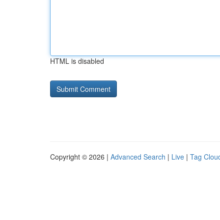
HTML is disabled
Copyright © 2026 |
Advanced Search
|
Live
|
Tag Clou