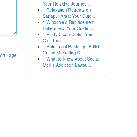
Your Relaxing Journey...
1
Relaxation Retreats on
Sarjapur Area: Your Guid...
1
Windshield Replacement
Bakersfield: Your Guide ...
1
Purity Clean Coffee You
Can Trust
1
Rule Local Rankings: British
Online Marketing S...
ort Page
1
What to Know About Social
Media Addiction Lawsu...