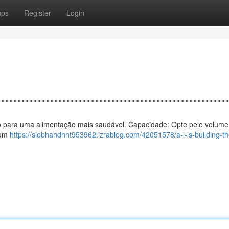
ups
Register
Login
................................................
 vento para uma alimentação mais saudável. Capacidade: Opte pelo volume
 um
https://siobhandhht953962.izrablog.com/42051578/a-i-is-building-the