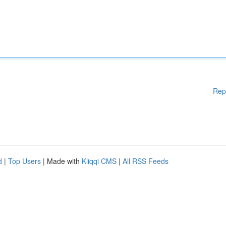
Rep
d
|
Top Users
| Made with
Kliqqi CMS
|
All RSS Feeds