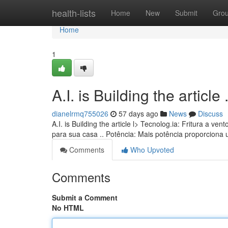
Home
health-lists
Home
New
Submit
Gro
Home
1
A.I. is Building the article ........
dianelrmq755026
57 days ago
News
Discuss
A.I. is Building the article l> Tecnolog.ia: Fritura a
para sua casa .. Potência: Mais potência proporciona
Comments
Who Upvoted
Comments
Submit a Comment
No HTML