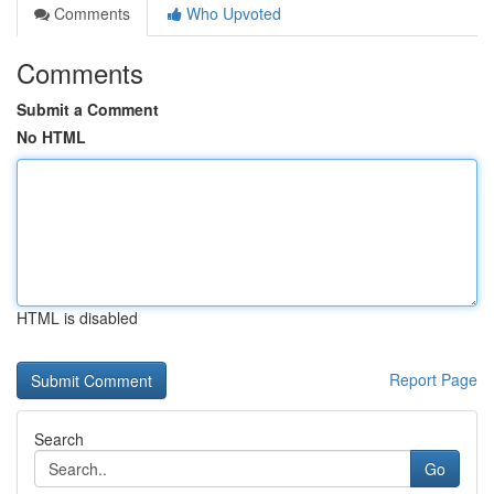
Comments
Who Upvoted
Comments
Submit a Comment
No HTML
HTML is disabled
Report Page
Search
Go