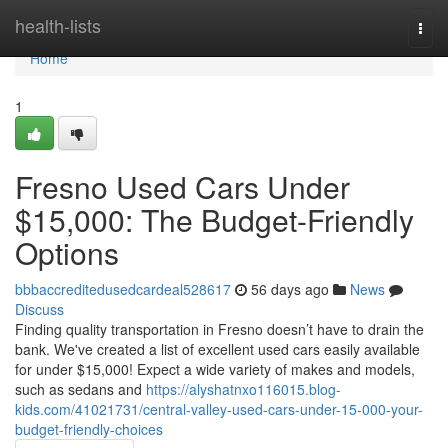
Home
health-lists
Togg
navi
Home
1
Fresno Used Cars Under
$15,000: The Budget-Friendly
Options
bbbaccreditedusedcardeal528617
56 days ago
News
Discuss
Finding quality transportation in Fresno doesn’t have to drain the
bank. We've created a list of excellent used cars easily available
for under $15,000! Expect a wide variety of makes and models,
such as sedans and
https://alyshatnxo116015.blog-
kids.com/41021731/central-valley-used-cars-under-15-000-your-
budget-friendly-choices