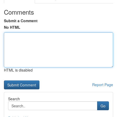
Comments
Submit a Comment
No HTML
HTML is disabled
Report Page
Search
Go