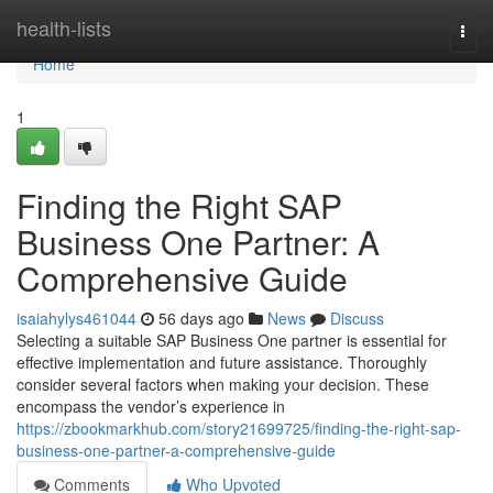
Home
health-lists
Togg
navi
Home
1
Finding the Right SAP
Business One Partner: A
Comprehensive Guide
isaiahylys461044
56 days ago
News
Discuss
Selecting a suitable SAP Business One partner is essential for
effective implementation and future assistance. Thoroughly
consider several factors when making your decision. These
encompass the vendor’s experience in
https://zbookmarkhub.com/story21699725/finding-the-right-sap-
business-one-partner-a-comprehensive-guide
Comments
Who Upvoted