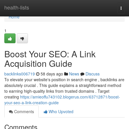
Home
health-lists
Togg
navi
Home
1
Boost Your SEO: A Link
Acquisition Guide
backlinks006719
58 days ago
News
Discuss
To elevate your website's position in search engine , backlinks are
absolutely crucial . This guide explains a straightforward method
to earning high-quality links from trusted domains . Target
creating
https://amieoffu743102.blogerus.com/63712871/boost-
your-seo-a-link-creation-guide
Comments
Who Upvoted
Comments