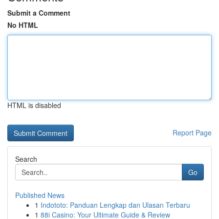
Submit a Comment
No HTML
HTML is disabled
Report Page
Search
Go
Published News
1
Indototo: Panduan Lengkap dan Ulasan Terbaru
1
88i Casino: Your Ultimate Guide & Review