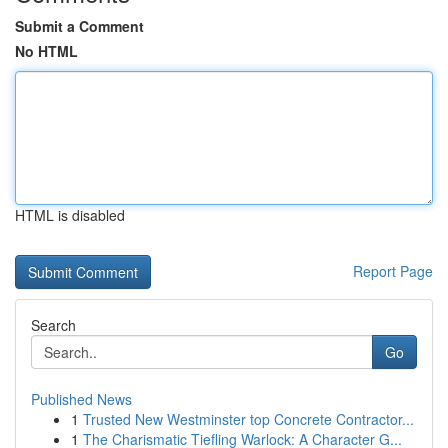
Submit a Comment
No HTML
HTML is disabled
Report Page
Search
Go
Published News
1
Trusted New Westminster top Concrete Contractor...
1
The Charismatic Tiefling Warlock: A Character G...