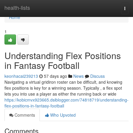
Home
health-lists
Togg
navi
Home
1
Understanding Flex Positions
in Fantasy Football
keonhacai239213
57 days ago
News
Discuss
Navigating a virtual gridiron roster can be difficult, and knowing
flex positions is key for a winning season. Typically , a flex spot
lets you into use a player as either the running back or wide
https://kobicmvx923665.dsiblogger.com/74818719/understanding-
flex-positions-in-fantasy-football
Comments
Who Upvoted
Comments