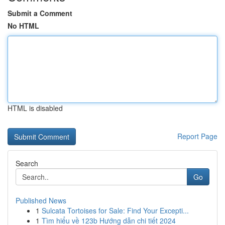
Submit a Comment
No HTML
HTML is disabled
Report Page
Search
Go
Published News
1
Sulcata Tortoises for Sale: Find Your Excepti...
1
Tìm hiểu về 123b Hướng dẫn chi tiết 2024