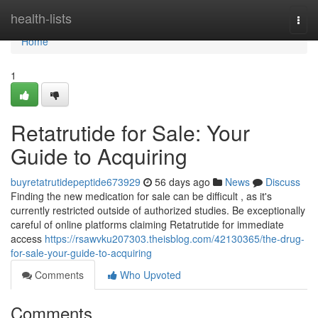
Home
health-lists
Togg
navi
Home
1
Retatrutide for Sale: Your
Guide to Acquiring
buyretatrutidepeptide673929
56 days ago
News
Discuss
Finding the new medication for sale can be difficult , as it's
currently restricted outside of authorized studies. Be exceptionally
careful of online platforms claiming Retatrutide for immediate
access
https://rsawvku207303.theisblog.com/42130365/the-drug-
for-sale-your-guide-to-acquiring
Comments
Who Upvoted
Comments