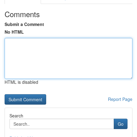
Comments
Submit a Comment
No HTML
HTML is disabled
Report Page
Search
Go