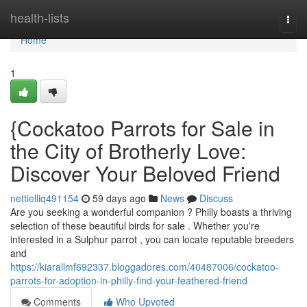
Home
health-lists
Togg
navi
Home
1
{Cockatoo Parrots for Sale in
the City of Brotherly Love:
Discover Your Beloved Friend
nettielliq491154
59 days ago
News
Discuss
Are you seeking a wonderful companion ? Philly boasts a thriving
selection of these beautiful birds for sale . Whether you're
interested in a Sulphur parrot , you can locate reputable breeders
and
https://kiarallmf692337.bloggadores.com/40487006/cockatoo-
parrots-for-adoption-in-philly-find-your-feathered-friend
Comments
Who Upvoted