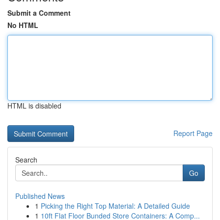
Submit a Comment
No HTML
HTML is disabled
Report Page
Search
Go
Published News
1
Picking the Right Top Material: A Detailed Guide
1
10ft Flat Floor Bunded Store Containers: A Comp...