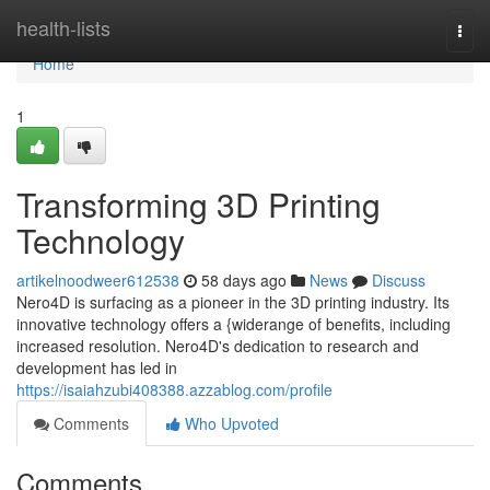
Home
health-lists
Togg
navi
Home
1
Transforming 3D Printing
Technology
artikelnoodweer612538
58 days ago
News
Discuss
Nero4D is surfacing as a pioneer in the 3D printing industry. Its
innovative technology offers a {widerange of benefits, including
increased resolution. Nero4D's dedication to research and
development has led in
https://isaiahzubi408388.azzablog.com/profile
Comments
Who Upvoted
Comments