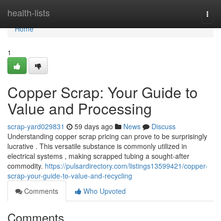
Home
health-lists
Togg
navi
Home
1
Copper Scrap: Your Guide to
Value and Processing
scrap-yard029831
59 days ago
News
Discuss
Understanding copper scrap pricing can prove to be surprisingly
lucrative . This versatile substance is commonly utilized in
electrical systems , making scrapped tubing a sought-after
commodity.
https://pulsardirectory.com/listings13599421/copper-
scrap-your-guide-to-value-and-recycling
Comments
Who Upvoted
Comments