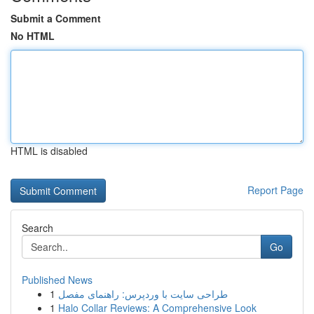
Submit a Comment
No HTML
HTML is disabled
Report Page
Search
Go
Published News
1
طراحی سایت با وردپرس: راهنمای مفصل
1
Halo Collar Reviews: A Comprehensive Look