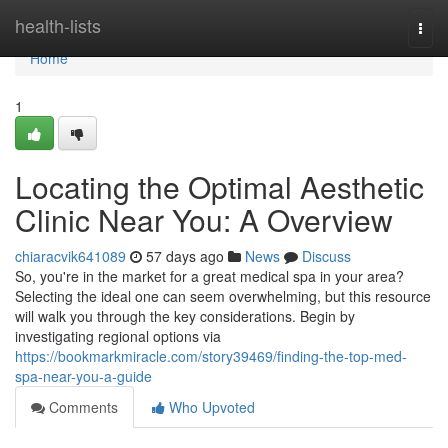
Home
health-lists
Togg
navi
Home
1
Locating the Optimal Aesthetic
Clinic Near You: A Overview
chiaracvik641089
57 days ago
News
Discuss
So, you're in the market for a great medical spa in your area?
Selecting the ideal one can seem overwhelming, but this resource
will walk you through the key considerations. Begin by
investigating regional options via
https://bookmarkmiracle.com/story39469/finding-the-top-med-
spa-near-you-a-guide
Comments
Who Upvoted