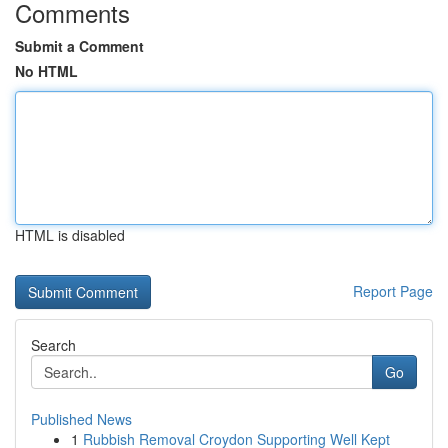
Comments
Submit a Comment
No HTML
HTML is disabled
Report Page
Search
Go
Published News
1
Rubbish Removal Croydon Supporting Well Kept