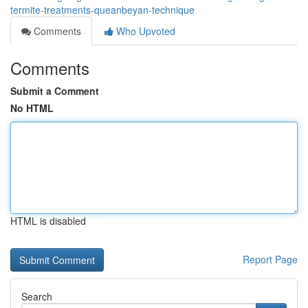
termite-treatments-queanbeyan-technique
Comments
Who Upvoted
Comments
Submit a Comment
No HTML
HTML is disabled
Report Page
Search