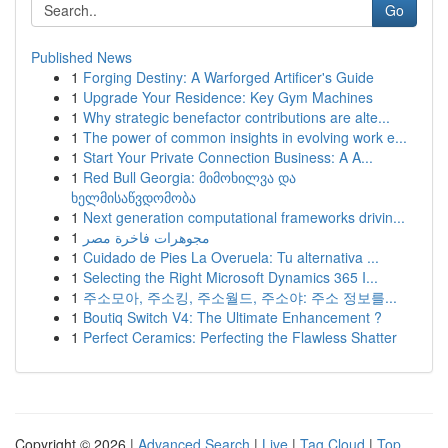
Go
Published News
1
Forging Destiny: A Warforged Artificer's Guide
1
Upgrade Your Residence: Key Gym Machines
1
Why strategic benefactor contributions are alte...
1
The power of common insights in evolving work e...
1
Start Your Private Connection Business: A A...
1
Red Bull Georgia: მიმოხილვა და
ხელმისაწვდომობა
1
Next generation computational frameworks drivin...
1
مجوهرات فاخرة مصر
1
Cuidado de Pies La Overuela: Tu alternativa ...
1
Selecting the Right Microsoft Dynamics 365 I...
1
주소모아, 주소킹, 주소월드, 주소야: 주소 정보를...
1
Boutiq Switch V4: The Ultimate Enhancement ?
1
Perfect Ceramics: Perfecting the Flawless Shatter
Copyright © 2026 |
Advanced Search
|
Live
|
Tag Cloud
|
Top