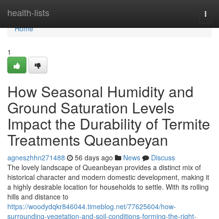
Home
health-lists
Togg
navi
Home
1
How Seasonal Humidity and
Ground Saturation Levels
Impact the Durability of Termite
Treatments Queanbeyan
agneszhhn271488
56 days ago
News
Discuss
The lovely landscape of Queanbeyan provides a distinct mix of
historical character and modern domestic development, making it
a highly desirable location for households to settle. With its rolling
hills and distance to
https://woodydqkr846044.timeblog.net/77625604/how-
surrounding-vegetation-and-soil-conditions-forming-the-right-