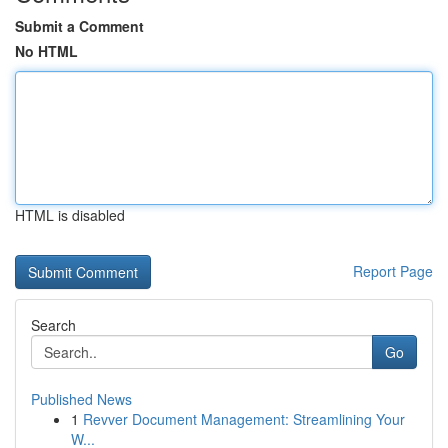
Submit a Comment
No HTML
HTML is disabled
Report Page
Search
Go
Published News
1
Revver Document Management: Streamlining Your
W...