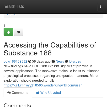
Home
health-lists
Togg
navi
Home
1
Accessing the Capabilities of
Substance 188
polo188139332
56 days ago
News
Discuss
New findings have POLO188 exhibits significant promise in
several applications. The innovative molecule looks to influence
physiological processes regarding unexpected manners. More
exploration should needed to fully
https://kallumhwyy218560.wonderkingwiki.com/user
Comments
Who Upvoted
Comments