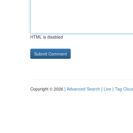
HTML is disabled
Copyright © 2026 |
Advanced Search
|
Live
|
Tag Clou