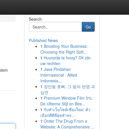
Search
Go
Published News
1
Boosting Your Business:
Choosing the Right Soft...
1
Huurprijs te hoog? Dit zijn
uw rechten
1
Jasa Pindahan
ystem
Internasional : Allied
Indonesia,...
1
장안동 호빠, 그 밤의 번영 과
심연
1
Premium Window Film 5%:
De Ultieme Stijl en Bes...
1
รับทำเว็บไซต์เชียงใหม่: ตัว
เลือกที่ดีที่สุดสำหร...
1
Order The Drug From a
Website: A Comprehensive ...