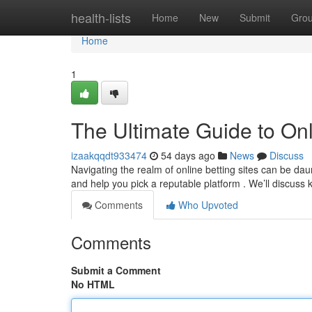
Home
health-lists
Home
New
Submit
Gro
Home
1
The Ultimate Guide to Onl
izaakqqdt933474
54 days ago
News
Discuss
Navigating the realm of online betting sites can be dau
and help you pick a reputable platform . We’ll discuss
Comments
Who Upvoted
Comments
Submit a Comment
No HTML