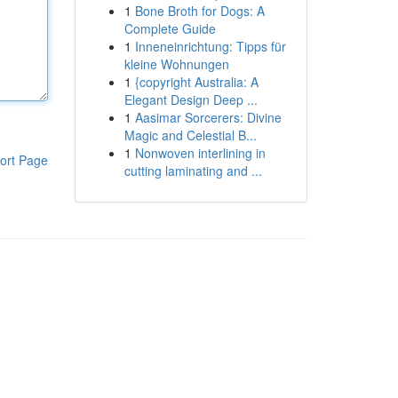
1
Bone Broth for Dogs: A
Complete Guide
1
Inneneinrichtung: Tipps für
kleine Wohnungen
1
{copyright Australia: A
Elegant Design Deep ...
1
Aasimar Sorcerers: Divine
Magic and Celestial B...
1
Nonwoven interlining in
ort Page
cutting laminating and ...