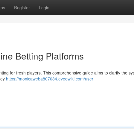
ups
Register
Login
ine Betting Platforms
nting for fresh players. This comprehensive guide aims to clarify the s
 key
https://monicaweba807084.eveowiki.com/user