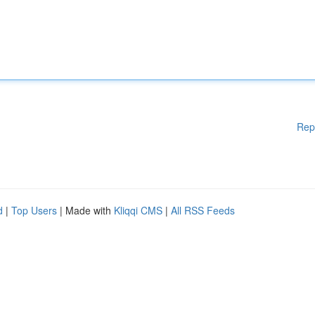
Rep
d
|
Top Users
| Made with
Kliqqi CMS
|
All RSS Feeds