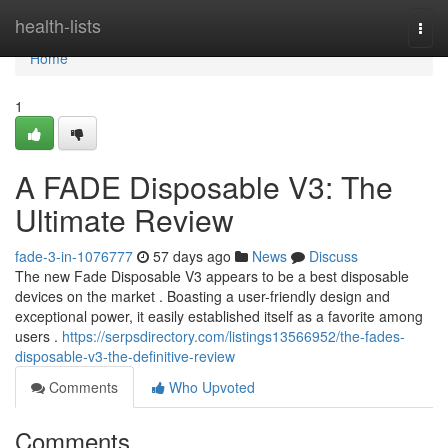
Home
health-lists
Togg
navi
Home
1
A FADE Disposable V3: The
Ultimate Review
fade-3-in-1076777
57 days ago
News
Discuss
The new Fade Disposable V3 appears to be a best disposable
devices on the market . Boasting a user-friendly design and
exceptional power, it easily established itself as a favorite among
users .
https://serpsdirectory.com/listings13566952/the-fades-
disposable-v3-the-definitive-review
Comments
Who Upvoted
Comments