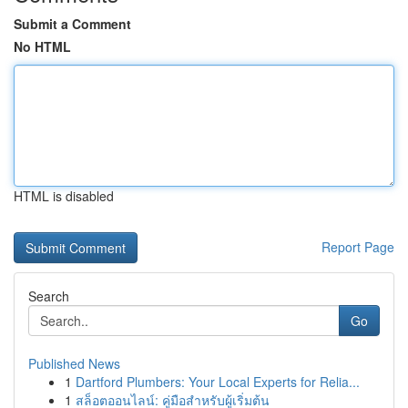
Submit a Comment
No HTML
HTML is disabled
Report Page
Search
Go
Published News
1
Dartford Plumbers: Your Local Experts for Relia...
1
สล็อตออนไลน์: คู่มือสำหรับผู้เริ่มต้น