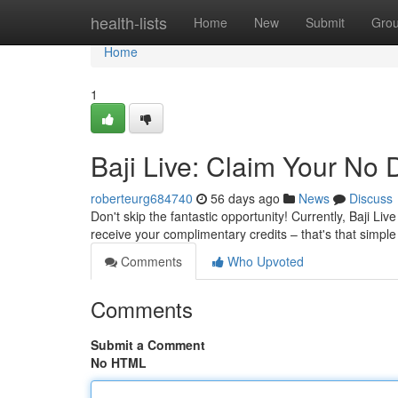
Home
health-lists
Home
New
Submit
Gro
Home
1
Baji Live: Claim Your No
roberteurg684740
56 days ago
News
Discuss
Don't skip the fantastic opportunity! Currently, Baji Li
receive your complimentary credits – that's that simple
Comments
Who Upvoted
Comments
Submit a Comment
No HTML