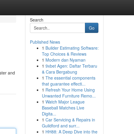
Search
Go
Published News
1
Builder Estimating Software:
Top Choices & Reviews
1
Modern dan Nyaman
1
9xbet Agen: Daftar Terbaru
& Cara Bergabung
ister and
1
The essential components
that guarantee effecti...
1
Refresh Your Home Using
Unwanted Furniture Remo...
1
Watch Major League
Baseball Matches Live
Digita...
1
Car Servicing & Repairs in
Guildford and surr...
1
HH88: A Deep Dive into the