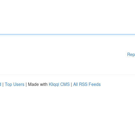
Rep
d
|
Top Users
| Made with
Kliqqi CMS
|
All RSS Feeds