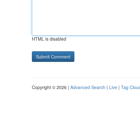
HTML is disabled
Copyright © 2026 |
Advanced Search
|
Live
|
Tag Clou