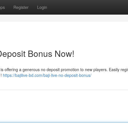
ups
Register
Login
 Deposit Bonus Now!
ve is offering a generous no deposit promotion to new players. Easily reg
 !
https://bajilive-bd.com/baji-live-no-deposit-bonus/