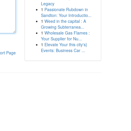
Legacy
1
Passionate Rubdown in
Sandton: Your Introductio...
1
Weed in the capital : A
Growing Subterranea...
1
Wholesale Gas Flames :
Your Supplier for Nu...
1
Elevate Your this city's}
Events: Business Car ...
ort Page