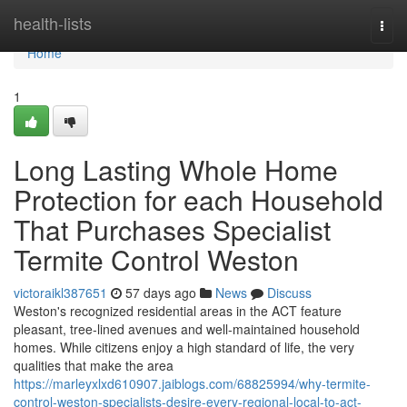
Home
health-lists
Togg
navi
Home
1
Long Lasting Whole Home
Protection for each Household
That Purchases Specialist
Termite Control Weston
victoraikl387651
57 days ago
News
Discuss
Weston's recognized residential areas in the ACT feature
pleasant, tree‑lined avenues and well‑maintained household
homes. While citizens enjoy a high standard of life, the very
qualities that make the area
https://marleyxlxd610907.jaiblogs.com/68825994/why-termite-
control-weston-specialists-desire-every-regional-local-to-act-