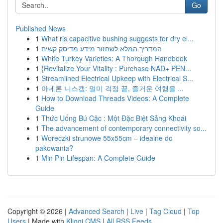
Go
Published News
1
What ris capacitive bushing suggests for dry el...
1
המדריך המלא לשחזור מידע מדיסק קשיח
1
White Turkey Varieties: A Thorough Handbook
1
{Revitalize Your Vitality : Purchase NAD+ PEN...
1
Streamlined Electrical Upkeep with Electrical S...
1
아네론 니스캡: 멀미 걱정 끝, 즐거운 여행을 ...
1
How to Download Threads Videos: A Complete
Guide
1
Thức Uống Bú Cặc : Một Đặc Biệt Sảng Khoái
1
The advancement of contemporary connectivity so...
1
Woreczki strunowe 55x55cm – idealne do
pakowania?
1
Min Pin Lifespan: A Complete Guide
Copyright © 2026 |
Advanced Search
|
Live
|
Tag Cloud
|
Top
Users
| Made with
Kliqqi CMS
|
All RSS Feeds