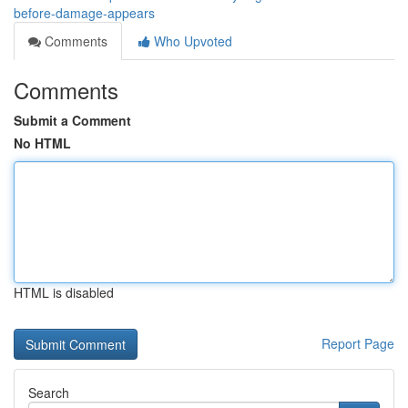
before-damage-appears
Comments
Who Upvoted
Comments
Submit a Comment
No HTML
HTML is disabled
Report Page
Search