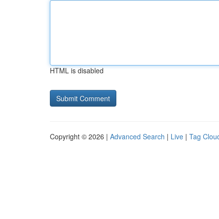
HTML is disabled
Copyright © 2026 |
Advanced Search
|
Live
|
Tag Clou