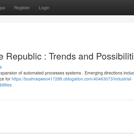
ups
Register
Login
 Republic : Trends and Possibilit
s
d expansion of automated processes systems . Emerging directions inclu
nce for
https://bushraqweo417288.oblogation.com/40463073/industrial-
ilities