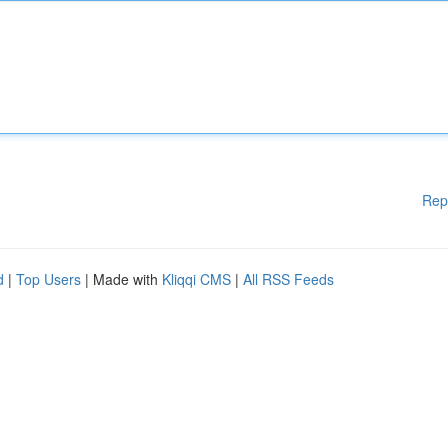
Rep
d
|
Top Users
| Made with
Kliqqi CMS
|
All RSS Feeds