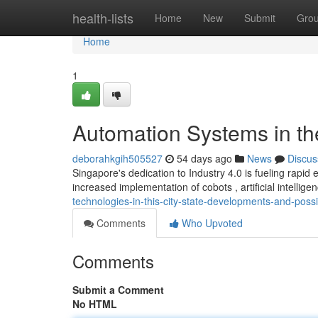
Home
health-lists
Home
New
Submit
Gro
Home
1
Automation Systems in the
deborahkgih505527
54 days ago
News
Discus
Singapore's dedication to Industry 4.0 is fueling rapi
increased implementation of cobots , artificial intellige
technologies-in-this-city-state-developments-and-possib
Comments
Who Upvoted
Comments
Submit a Comment
No HTML