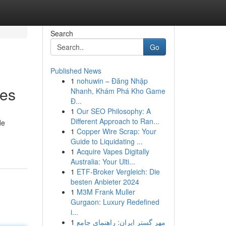
Search
Go
Published News
1
nohuwin – Đăng Nhập
ies
Nhanh, Khám Phá Kho Game
Đ...
1
Our SEO Philosophy: A
Different Approach to Ran...
de
1
Copper Wire Scrap: Your
Guide to Liquidating ...
1
Acquire Vapes Digitally
Australia: Your Ulti...
1
ETF-Broker Vergleich: Die
besten Anbieter 2024
1
M3M Frank Muller
Gurgaon: Luxury Redefined
i...
1
مهر گستر ایران: راهنمای جامع