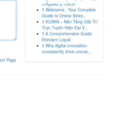
خدمات و محصولات
1
Webcams : Your Complete
Guide to Online Strea...
1
KUWIN – Nền Tảng Giải Trí
Trực Tuyến Hiện Đại V...
1
A Comprehensive Guide
Etizolam Liquid
1
Why digital innovation
consistently drive unmat...
ort Page