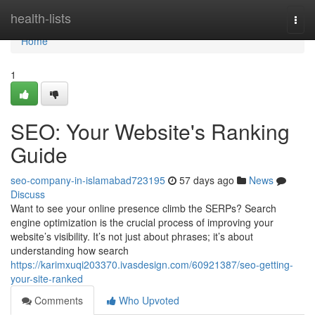
Home
health-lists
Togg
navi
Home
1
SEO: Your Website's Ranking
Guide
seo-company-in-islamabad723195
57 days ago
News
Discuss
Want to see your online presence climb the SERPs? Search
engine optimization is the crucial process of improving your
website’s visibility. It’s not just about phrases; it’s about
understanding how search
https://karimxuqi203370.ivasdesign.com/60921387/seo-getting-
your-site-ranked
Comments
Who Upvoted