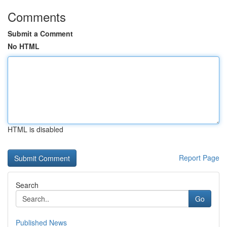
Comments
Submit a Comment
No HTML
HTML is disabled
Report Page
Search
Go
Published News