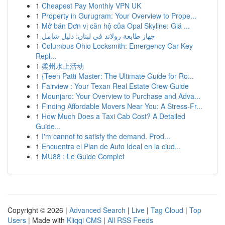
1
Cheapest Pay Monthly VPN UK
1
Property in Gurugram: Your Overview to Prope...
1
Mở bán Đơn vị căn hộ của Opal Skyline: Giá ...
1
جهاز طابعة رولاند في لبنان: دليل شامل
1
Columbus Ohio Locksmith: Emergency Car Key
Repl...
1
柔州水上活动
1
{Teen Patti Master: The Ultimate Guide for Ro...
1
Fairview : Your Texan Real Estate Crew Guide
1
Mounjaro: Your Overview to Purchase and Adva...
1
Finding Affordable Movers Near You: A Stress-Fr...
1
How Much Does a Taxi Cab Cost? A Detailed
Guide...
1
I'm cannot to satisfy the demand. Prod...
1
Encuentra el Plan de Auto Ideal en la ciud...
1
MU88 : Le Guide Complet
Copyright © 2026 |
Advanced Search
|
Live
|
Tag Cloud
|
Top
Users
| Made with
Kliqqi CMS
|
All RSS Feeds