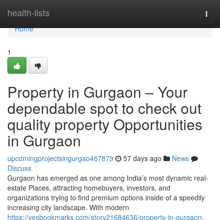
Home
health-lists
Togg
navi
Home
1
Property in Gurgaon – Your
dependable spot to check out
quality property Opportunities
in Gurgaon
upcomingprojectsingurgao467879
57 days ago
News
Discuss
Gurgaon has emerged as one among India’s most dynamic real-
estate Places, attracting homebuyers, investors, and
organizations trying to find premium options inside of a speedily
increasing city landscape. With modern
https://yesbookmarks.com/story21684636/property-in-gurgaon-