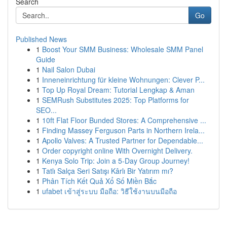
Search
Go
Published News
1
Boost Your SMM Business: Wholesale SMM Panel
Guide
1
Nail Salon Dubai
1
Inneneinrichtung für kleine Wohnungen: Clever P...
1
Top Up Royal Dream: Tutorial Lengkap & Aman
1
SEMRush Substitutes 2025: Top Platforms for
SEO...
1
10ft Flat Floor Bunded Stores: A Comprehensive ...
1
Finding Massey Ferguson Parts in Northern Irela...
1
Apollo Valves: A Trusted Partner for Dependable...
1
Order copyright online With Overnight Delivery.
1
Kenya Solo Trip: Join a 5-Day Group Journey!
1
Tatlı Salça Seri Satışı Kârlı Bir Yatırım mı?
1
Phân Tích Kết Quả Xổ Số Miền Bắc
1
ufabet เข้าสู่ระบบ มือถือ: วิธีใช้งานบนมือถือ