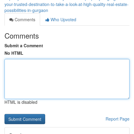
your-trusted-destination-to-take-a-look-at-high-quality-real-estate-
possibilities-in-gurgaon
Comments
Who Upvoted
Comments
Submit a Comment
No HTML
HTML is disabled
Report Page