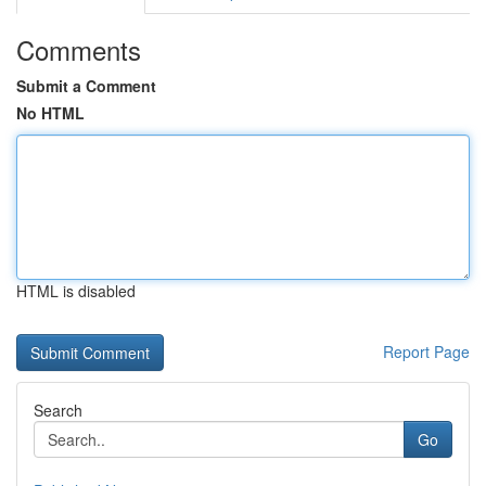
Comments
Submit a Comment
No HTML
HTML is disabled
Report Page
Search
Go