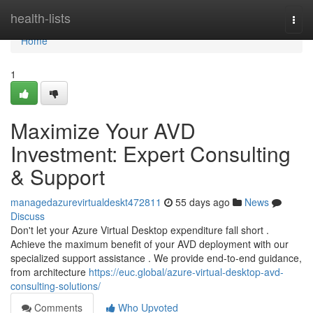
Home
health-lists
Togg
navi
Home
1
Maximize Your AVD
Investment: Expert Consulting
& Support
managedazurevirtualdeskt472811
55 days ago
News
Discuss
Don't let your Azure Virtual Desktop expenditure fall short .
Achieve the maximum benefit of your AVD deployment with our
specialized support assistance . We provide end-to-end guidance,
from architecture
https://euc.global/azure-virtual-desktop-avd-
consulting-solutions/
Comments
Who Upvoted