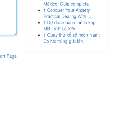
México: Guía completa
1
Conquer Your Anxiety
Practical Dealing With ...
1
Dự đoán bạch thủ lô kép
MB · VIP Lô Xiên
1
Quay thử xổ số miền Nam:
Cơ hội trúng giải lớn
ort Page