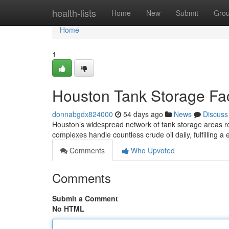
Home
health-lists
Home
New
Submit
Gro
Home
1
Houston Tank Storage Faci
donnabgdx824000
54 days ago
News
Discuss
Houston’s widespread network of tank storage areas re
complexes handle countless crude oil daily, fulfilling a 
Comments
Who Upvoted
Comments
Submit a Comment
No HTML