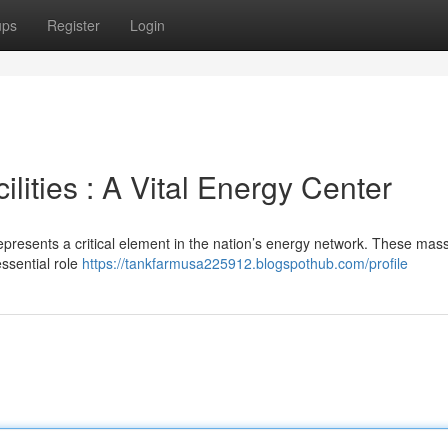
ups
Register
Login
lities : A Vital Energy Center
presents a critical element in the nation’s energy network. These mas
essential role
https://tankfarmusa225912.blogspothub.com/profile