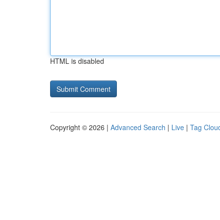
HTML is disabled
Copyright © 2026 |
Advanced Search
|
Live
|
Tag Clou