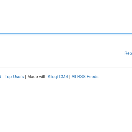
Rep
d
|
Top Users
| Made with
Kliqqi CMS
|
All RSS Feeds