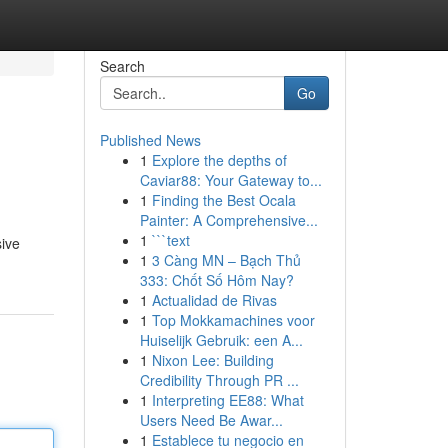
Search
Go
Published News
1
Explore the depths of
Caviar88: Your Gateway to...
1
Finding the Best Ocala
Painter: A Comprehensive...
1
```text
sive
1
3 Càng MN – Bạch Thủ
333: Chốt Số Hôm Nay?
1
Actualidad de Rivas
1
Top Mokkamachines voor
Huiselijk Gebruik: een A...
1
Nixon Lee: Building
Credibility Through PR ...
1
Interpreting EE88: What
Users Need Be Awar...
1
Establece tu negocio en