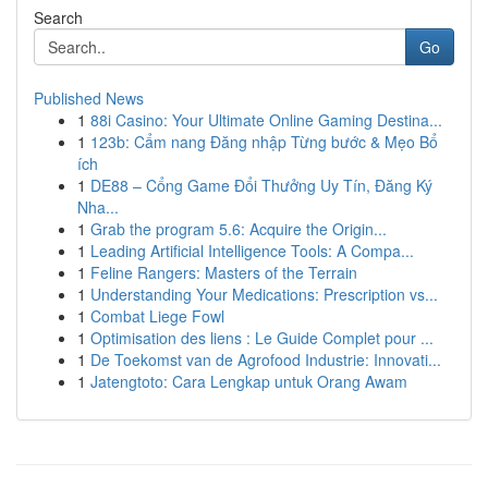
Search
Go
Published News
1
88i Casino: Your Ultimate Online Gaming Destina...
1
123b: Cẩm nang Đăng nhập Từng bước & Mẹo Bổ
ích
1
DE88 – Cổng Game Đổi Thưởng Uy Tín, Đăng Ký
Nha...
1
Grab the program 5.6: Acquire the Origin...
1
Leading Artificial Intelligence Tools: A Compa...
1
Feline Rangers: Masters of the Terrain
1
Understanding Your Medications: Prescription vs...
1
Combat Liege Fowl
1
Optimisation des liens : Le Guide Complet pour ...
1
De Toekomst van de Agrofood Industrie: Innovati...
1
Jatengtoto: Cara Lengkap untuk Orang Awam