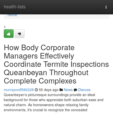
Home
health-lists
Togg
navi
Home
1
How Body Corporate
Managers Effectively
Coordinate Termite Inspections
Queanbeyan Throughout
Complete Complexes
murrayxvdf582228
55 days ago
News
Discuss
Queanbeyan's picturesque surroundings provide an ideal
background for those who appreciate both suburban ease and
natural charm. As homeowners shape relaxing family
environments, it's crucial to recognize the concealed