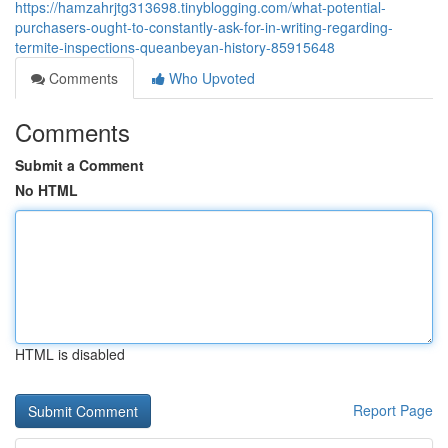
https://hamzahrjtg313698.tinyblogging.com/what-potential-
purchasers-ought-to-constantly-ask-for-in-writing-regarding-
termite-inspections-queanbeyan-history-85915648
Comments
Who Upvoted
Comments
Submit a Comment
No HTML
HTML is disabled
Report Page