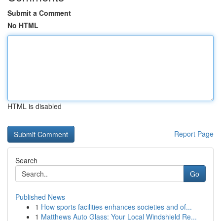
Submit a Comment
No HTML
HTML is disabled
Report Page
Search
Go
Published News
1
How sports facilities enhances societies and of...
1
Matthews Auto Glass: Your Local Windshield Re...