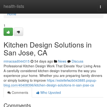
Home
health-lists
Togg
navi
Home
1
Kitchen Design Solutions in
San Jose, CA
minacsad044315
54 days ago
News
Discuss
Professional Kitchen Design Work That Elevate Your Living Area
A carefully considered kitchen design transforms the way you
experience your home. Whether you are preparing family dinners
or simply looking to improve
https://estellefwzb043885.popup-
blog.com/40408396/kitchen-design-solutions-in-san-jose-ca
Comments
Who Upvoted
Comments