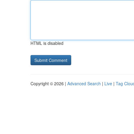
HTML is disabled
Copyright © 2026 |
Advanced Search
|
Live
|
Tag Clou