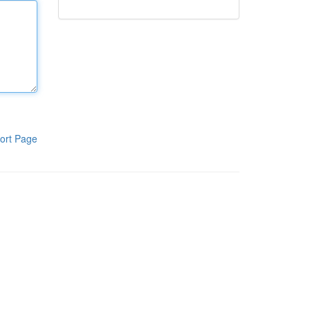
ort Page