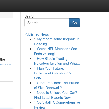
Search
Go
Published News
1
My recent home upgrade in
Reading
1
Watch NFL Matches : See
Birds vs. engli...
1
How Bitcoin Trading
 the
indicators function and Wha...
sino-a-
1
Plan Your Future:
Retirement Calculator &
Self-...
1
Uther Peptides: The Future
of Skin Renewal ?
1
Need to Unlock Your Car?
Find Local Experts Now
1
Ovruxtali: A Comprehensive
Review