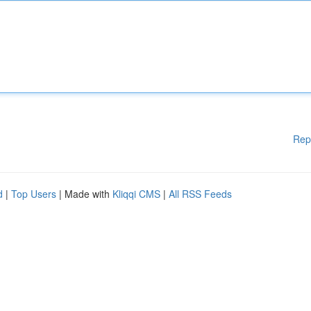
Rep
d
|
Top Users
| Made with
Kliqqi CMS
|
All RSS Feeds