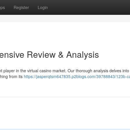
ups
Register
Login
nsive Review & Analysis
 player in the virtual casino market. Our thorough analysis delves into
thing from its
https://jasperqtsm647835.p2blogs.com/39788843/123b-ca