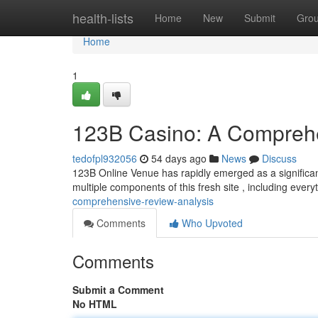
Home
health-lists
Home
New
Submit
Gro
Home
1
123B Casino: A Comprehe
tedofpl932056
54 days ago
News
Discuss
123B Online Venue has rapidly emerged as a significant
multiple components of this fresh site , including every
comprehensive-review-analysis
Comments
Who Upvoted
Comments
Submit a Comment
No HTML