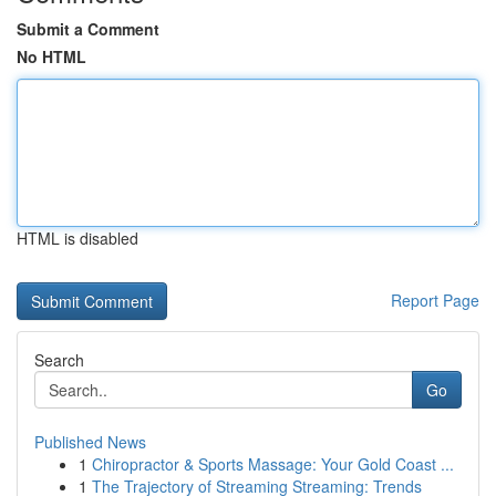
Submit a Comment
No HTML
HTML is disabled
Report Page
Search
Go
Published News
1
Chiropractor & Sports Massage: Your Gold Coast ...
1
The Trajectory of Streaming Streaming: Trends