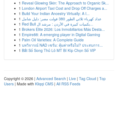
1
Reveal Glowing Skin: The Approach to Organic Sk...
1
London Airport Taxi Cost and Drop Off Charges a...
1
Build Your Indian Ancestry Virtually: A I...
1
عداد كهرباء ثلاثي الطور 380 فولت مصر: دليل شامل
1
Red Bull بكميات كبيرة في الأردن : مرشد ال...
1
Brokers Elite 2026: Los Inmobiliarios Más Desta...
1
Empire88: A emerging player in Digital Gaming
1
Palm Oil Varieties: A Complete Guide
1
บทวิจารณ์ NAD เซรั่ม: คุ้มค่าหรือไม่? ประสบการ...
1
Bắt Số Song Thủ Lô MT Bí Kíp Chọn Số VIP
Copyright © 2026 |
Advanced Search
|
Live
|
Tag Cloud
|
Top
Users
| Made with
Kliqqi CMS
|
All RSS Feeds