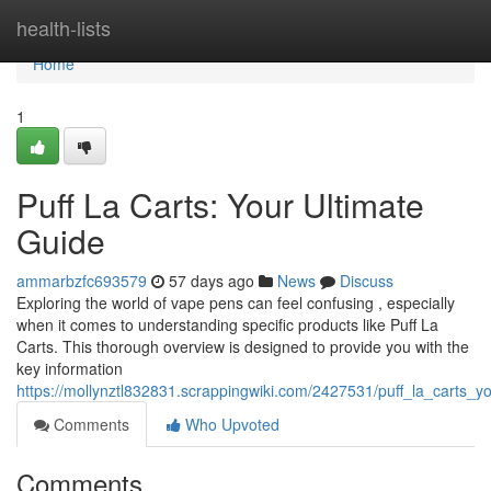
Home
health-lists
Home
1
Puff La Carts: Your Ultimate
Guide
ammarbzfc693579
57 days ago
News
Discuss
Exploring the world of vape pens can feel confusing , especially
when it comes to understanding specific products like Puff La
Carts. This thorough overview is designed to provide you with the
key information
https://mollynztl832831.scrappingwiki.com/2427531/puff_la_carts_y
Comments
Who Upvoted
Comments