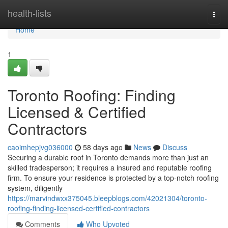
Home
health-lists
Togg
navi
Home
1
Toronto Roofing: Finding
Licensed & Certified
Contractors
caoimhepjvg036000
58 days ago
News
Discuss
Securing a durable roof in Toronto demands more than just an
skilled tradesperson; it requires a insured and reputable roofing
firm. To ensure your residence is protected by a top-notch roofing
system, diligently
https://marvindwxx375045.bleepblogs.com/42021304/toronto-
roofing-finding-licensed-certified-contractors
Comments
Who Upvoted