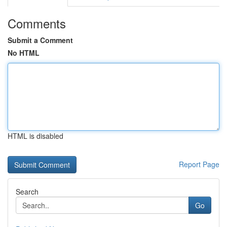
Comments
Submit a Comment
No HTML
HTML is disabled
Report Page
Search
Go