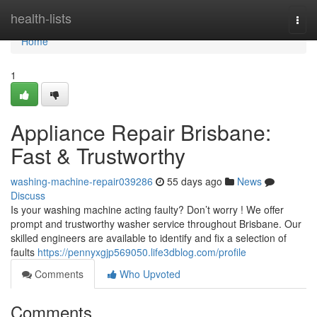
Home
health-lists
Togg
navi
Home
1
Appliance Repair Brisbane:
Fast & Trustworthy
washing-machine-repair039286
55 days ago
News
Discuss
Is your washing machine acting faulty? Don’t worry ! We offer
prompt and trustworthy washer service throughout Brisbane. Our
skilled engineers are available to identify and fix a selection of
faults
https://pennyxgjp569050.life3dblog.com/profile
Comments
Who Upvoted
Comments