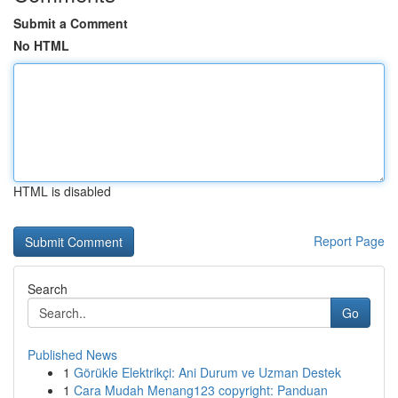
Submit a Comment
No HTML
HTML is disabled
Report Page
Search
Go
Published News
1
Görükle Elektrikçi: Ani Durum ve Uzman Destek
1
Cara Mudah Menang123 copyright: Panduan