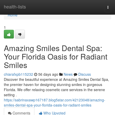
Home
health-lists
Togg
navi
Home
1
Amazing Smiles Dental Spa:
Your Florida Oasis for Radiant
Smiles
chiarafxpb115232
56 days ago
News
Discuss
Discover the beautiful experience at Amazing Smiles Dental Spa,
the premier haven for designing stunning smiles in gorgeous
Florida. We offer relaxing cosmetic care services in the serene
setting .
https://sabrinaxawp167187.blog5star.com/42123048/amazing-
smiles-dental-spa-your-florida-oasis-for-radiant-smiles
Comments
Who Upvoted