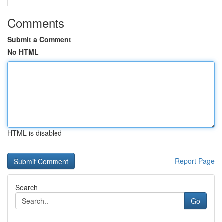
Comments
Submit a Comment
No HTML
HTML is disabled
Report Page
Search
Go