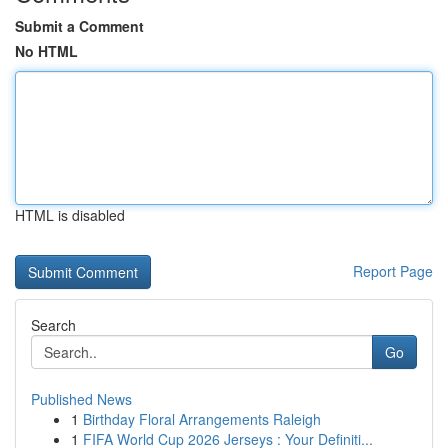
Submit a Comment
No HTML
HTML is disabled
Report Page
Search
Go
Published News
1
Birthday Floral Arrangements Raleigh
1
FIFA World Cup 2026 Jerseys : Your Definiti...