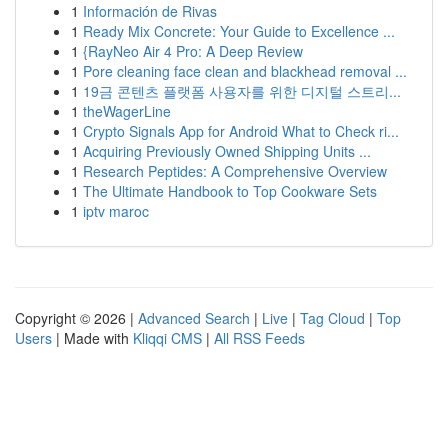
1
Información de Rivas
1
Ready Mix Concrete: Your Guide to Excellence ...
1
{RayNeo Air 4 Pro: A Deep Review
1
Pore cleaning face clean and blackhead removal ...
1
19금 콘텐츠 플랫폼 사용자를 위한 디지털 스트리...
1
theWagerLine
1
Crypto Signals App for Android What to Check ri...
1
Acquiring Previously Owned Shipping Units ...
1
Research Peptides: A Comprehensive Overview
1
The Ultimate Handbook to Top Cookware Sets
1
iptv maroc
Copyright © 2026 |
Advanced Search
|
Live
|
Tag Cloud
|
Top
Users
| Made with
Kliqqi CMS
|
All RSS Feeds