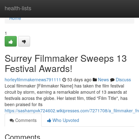
Home
health-lists
Home
1
Surrey Filmmaker Sweeps 13
Festival Awards!
horleyfilmmakernews791111
53 days ago
News
Discuss
Local filmmaker [Filmmaker Name] has taken the film festival
circuit by storm, earning a remarkable amount of 13 awards at
festivals across the globe. Her latest film, titled "Film Title", has
been praised for its
https://sashampvk724602.wikipresses.com/7271708/a_filmmaker_f
Comments
Who Upvoted
Comments