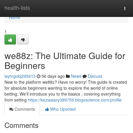
Home
health-lists
Togg
navi
Home
1
we88z: The Ultimate Guide for
Beginners
laytngobj295615
56 days ago
News
Discuss
New to the platform we88z? Have no worry! This guide is created
for absolute beginners wanting to explore the world of online
betting. We'll introduce you to the basics , covering everything
from setting
https://keziaaqoy389759.blogoscience.com/profile
Comments
Who Upvoted
Comments