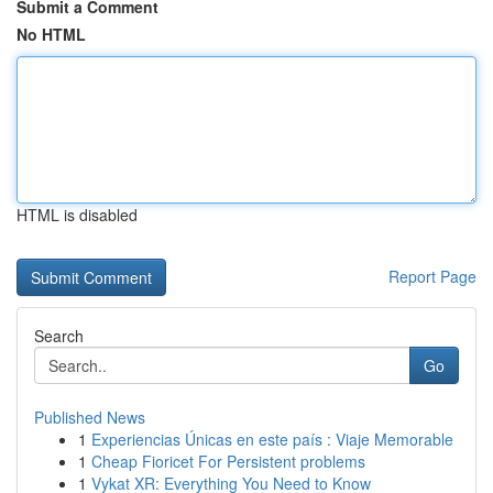
Submit a Comment
No HTML
HTML is disabled
Report Page
Search
Go
Published News
1
Experiencias Únicas en este país : Viaje Memorable
1
Cheap Fioricet For Persistent problems
1
Vykat XR: Everything You Need to Know