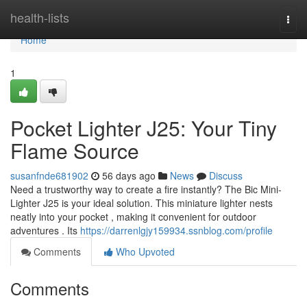
Home
health-lists
Togg
navi
Home
1
Pocket Lighter J25: Your Tiny
Flame Source
susanfnde681902
56 days ago
News
Discuss
Need a trustworthy way to create a fire instantly? The Bic Mini-
Lighter J25 is your ideal solution. This miniature lighter nests
neatly into your pocket , making it convenient for outdoor
adventures . Its
https://darrenlgjy159934.ssnblog.com/profile
Comments
Who Upvoted
Comments