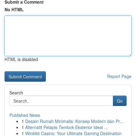
Submit a Comment
No HTML
HTML is disabled
Report Page
Search
Go
Published News
1
Desain Rumah Minimalis: Konsep Modern dan Pr...
1
Alternatif Pelapis Tembok Eksterior Ideal ...
1
Win666 Casino: Your Ultimate Gaming Destination