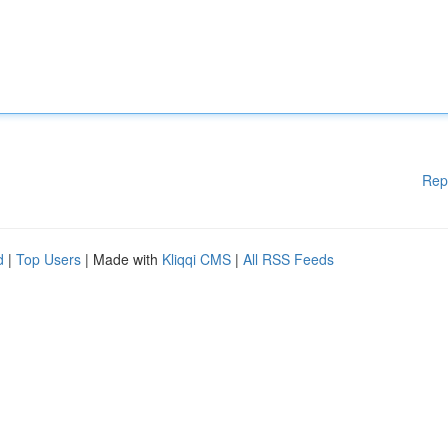
Rep
d
|
Top Users
| Made with
Kliqqi CMS
|
All RSS Feeds