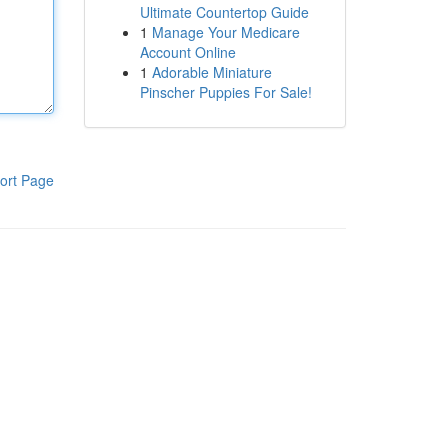
Ultimate Countertop Guide
1
Manage Your Medicare
Account Online
1
Adorable Miniature
Pinscher Puppies For Sale!
ort Page