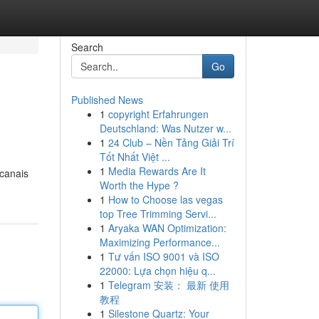
Search
Go
Published News
1
copyright Erfahrungen
Deutschland: Was Nutzer w...
1
24 Club – Nền Tảng Giải Trí
Tốt Nhất Việt ...
1
Media Rewards Are It
 canais
Worth the Hype ?
1
How to Choose las vegas
top Tree Trimming Servi...
1
Aryaka WAN Optimization:
Maximizing Performance...
1
Tư vấn ISO 9001 và ISO
22000: Lựa chọn hiệu q...
1
Telegram 安装： 最新 使用
教程
1
Silestone Quartz: Your