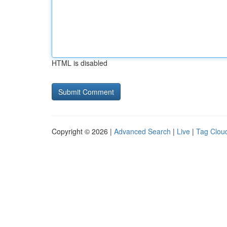
HTML is disabled
Copyright © 2026 |
Advanced Search
|
Live
|
Tag Clou