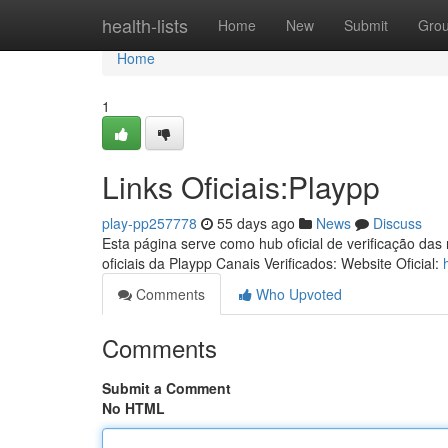
Home
health-lists
Home
New
Submit
Gro
Home
1
Links Oficiais:Playpp
play-pp257778
55 days ago
News
Discuss
Esta página serve como hub oficial de verificação das
oficiais da Playpp Canais Verificados: Website Oficial:
Comments
Who Upvoted
Comments
Submit a Comment
No HTML