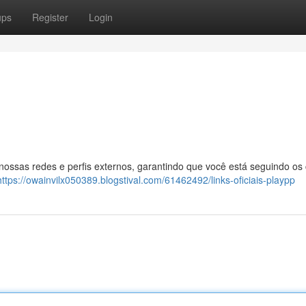
ups
Register
Login
 nossas redes e perfis externos, garantindo que você está seguindo os
https://owainvilx050389.blogstival.com/61462492/links-oficiais-playpp