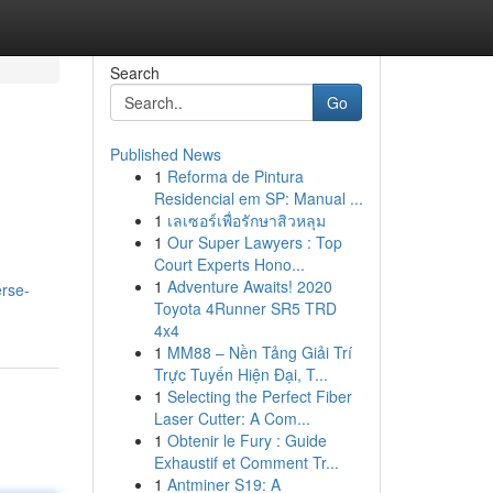
Search
Go
Published News
1
Reforma de Pintura
Residencial em SP: Manual ...
1
เลเซอร์เพื่อรักษาสิวหลุม
1
Our Super Lawyers : Top
Court Experts Hono...
.
1
Adventure Awaits! 2020
erse-
Toyota 4Runner SR5 TRD
4x4
1
MM88 – Nền Tảng Giải Trí
Trực Tuyến Hiện Đại, T...
1
Selecting the Perfect Fiber
Laser Cutter: A Com...
1
Obtenir le Fury : Guide
Exhaustif et Comment Tr...
1
Antminer S19: A