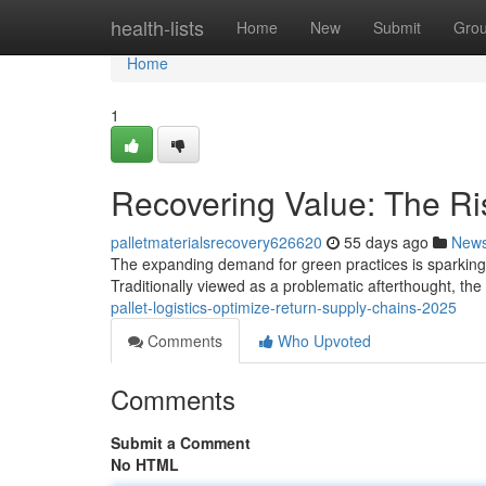
Home
health-lists
Home
New
Submit
Gro
Home
1
Recovering Value: The Ris
palletmaterialsrecovery626620
55 days ago
New
The expanding demand for green practices is sparking a
Traditionally viewed as a problematic afterthought, th
pallet-logistics-optimize-return-supply-chains-2025
Comments
Who Upvoted
Comments
Submit a Comment
No HTML