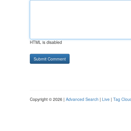
HTML is disabled
Copyright © 2026 |
Advanced Search
|
Live
|
Tag Clou