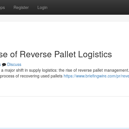
ups
Register
Login
e of Reverse Pallet Logistics
s
Discuss
 major shift in supply logistics: the rise of reverse pallet management
e process of recovering used pallets
https://www.briefingwire.com/pr/rev