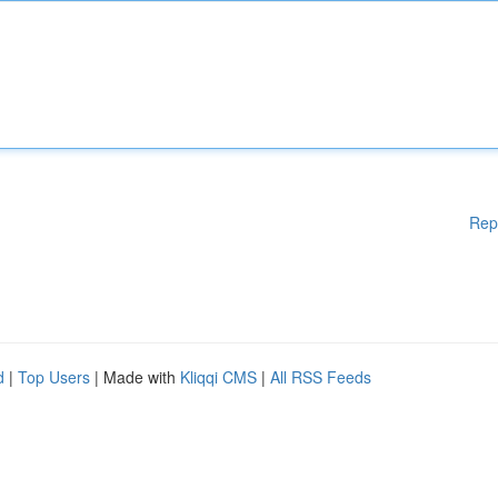
Rep
d
|
Top Users
| Made with
Kliqqi CMS
|
All RSS Feeds