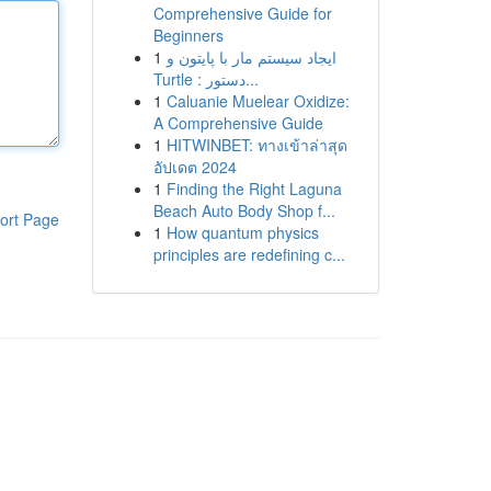
Comprehensive Guide for
Beginners
1
ایجاد سیستم مار با پایتون و
Turtle : دستور...
1
Caluanie Muelear Oxidize:
A Comprehensive Guide
1
HITWINBET: ทางเข้าล่าสุด
อัปเดต 2024
1
Finding the Right Laguna
Beach Auto Body Shop f...
ort Page
1
How quantum physics
principles are redefining c...