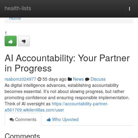
Home
health-lists
Togg
navi
Home
1
AI Accountability: Your Partner
in Progress
rsabomz024977
55 days ago
News
Discuss
As digital intelligence advances, establishing accountability
becomes essential. It’s not about slowing progress, but rather
promoting confidence and ensuring responsible implementation.
Think of AI oversight as
https://accountability-partner-
a561709.wikilentillas.com/user
Comments
Who Upvoted
Comments