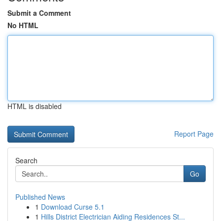
Submit a Comment
No HTML
HTML is disabled
Report Page
Search
Go
Published News
1
Download Curse 5.1
1
Hills District Electrician Aiding Residences St...