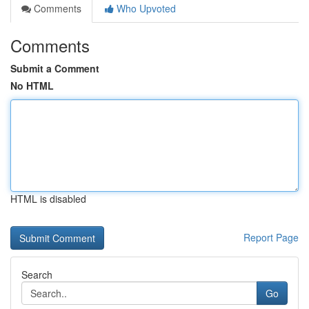
Comments
Who Upvoted
Comments
Submit a Comment
No HTML
HTML is disabled
Report Page
Search
Go