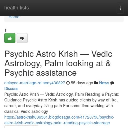
Home
health-lists
Togg
navi
Home
1
Psychic Astro Krish — Vedic
Astrology, Palm looking at &
Psychic assistance
delayed-marriage-remedy436827
55 days ago
News
Discuss
Psychic Astro Krish — Vedic Astrology, Palm Reading & Psychic
Guidance Psychic Astro Krish has guided clients by way of like,
career, and everyday living path For some time working with
classical Vedic astrology
https://astrokrish636561.blogdosaga.com/41728750/psychic-
astro-krish-vedic-astrology-palm-reading-psychic-steerage