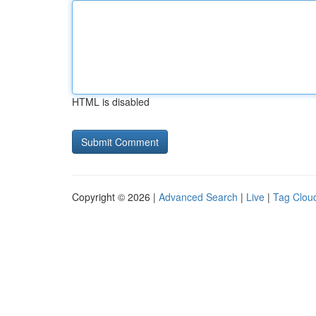
HTML is disabled
Copyright © 2026 |
Advanced Search
|
Live
|
Tag Clou