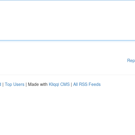
Rep
d
|
Top Users
| Made with
Kliqqi CMS
|
All RSS Feeds