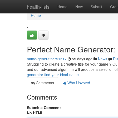
Home
health-lists
Home
New
Submit
Gro
Home
1
Perfect Name Generator: 
name-generator791517
55 days ago
News
Di
Struggling to create a creative title for your game ? O
and our advanced algorithm will produce a selection o
generator-find-your-ideal-name
Comments
Who Upvoted
Comments
Submit a Comment
No HTML