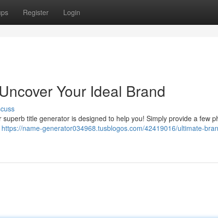
ups
Register
Login
Uncover Your Ideal Brand
scuss
ur superb title generator is designed to help you! Simply provide a few p
f
https://name-generator034968.tusblogos.com/42419016/ultimate-bra