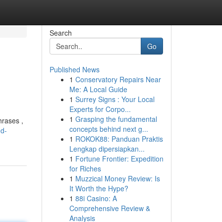
Search
Go
Published News
1
Conservatory Repairs Near
Me: A Local Guide
1
Surrey Signs : Your Local
Experts for Corpo...
1
Grasping the fundamental
hrases ,
concepts behind next g...
nd-
1
ROKOK88: Panduan Praktis
Lengkap dipersiapkan...
1
Fortune Frontier: Expedition
for Riches
1
Muzzical Money Review: Is
It Worth the Hype?
1
88i Casino: A
Comprehensive Review &
Analysis