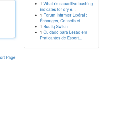
1
What ris capacitive bushing
indicates for dry e...
1
Forum Infirmier Libéral :
Échanges, Conseils et...
1
Boutiq Switch
1
Cuidado para Lesão em
Praticantes de Esport...
ort Page