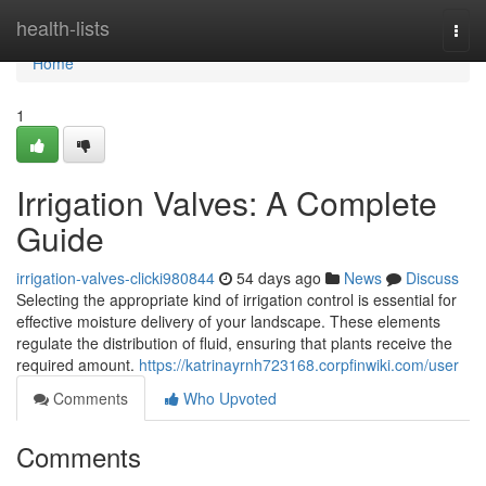
Home
health-lists
Togg
navi
Home
1
Irrigation Valves: A Complete
Guide
irrigation-valves-clicki980844
54 days ago
News
Discuss
Selecting the appropriate kind of irrigation control is essential for
effective moisture delivery of your landscape. These elements
regulate the distribution of fluid, ensuring that plants receive the
required amount.
https://katrinayrnh723168.corpfinwiki.com/user
Comments
Who Upvoted
Comments