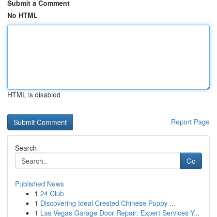
Submit a Comment
No HTML
HTML is disabled
Report Page
Search
Go
Published News
1
24 Club
1
Discovering Ideal Crested Chinese Puppy ...
1
Las Vegas Garage Door Repair: Expert Services Y...