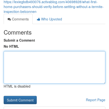
https://lexiegbdb493076.activablog.com/40698928/what-first-
home-purchasers-should-verify-before-settling-without-a-termite-
inspection-belconnen
Comments
Who Upvoted
Comments
Submit a Comment
No HTML
HTML is disabled
Report Page