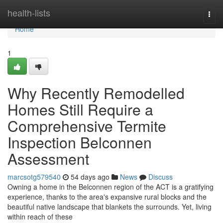
Home
health-lists
Togg
navi
Home
1
Why Recently Remodelled
Homes Still Require a
Comprehensive Termite
Inspection Belconnen
Assessment
marcsotg579540
54 days ago
News
Discuss
Owning a home in the Belconnen region of the ACT is a gratifying
experience, thanks to the area's expansive rural blocks and the
beautiful native landscape that blankets the surrounds. Yet, living
within reach of these