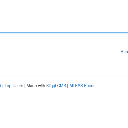
Rep
d
|
Top Users
| Made with
Kliqqi CMS
|
All RSS Feeds