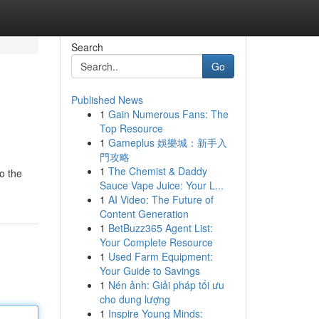
Search
Go
Published News
1
Gain Numerous Fans: The
Top Resource
1
Gameplus 娛樂城：新手入
門攻略
1
The Chemist & Daddy
o the
Sauce Vape Juice: Your L...
1
AI Video: The Future of
Content Generation
1
BetBuzz365 Agent List:
Your Complete Resource
1
Used Farm Equipment:
Your Guide to Savings
1
Nén ảnh: Giải pháp tối ưu
cho dung lượng
1
Inspire Young Minds: