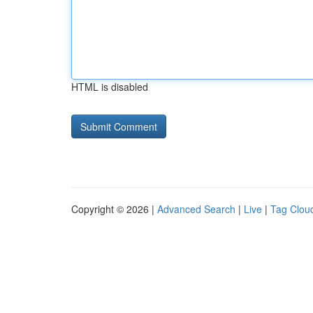
HTML is disabled
Copyright © 2026 |
Advanced Search
|
Live
|
Tag Clou