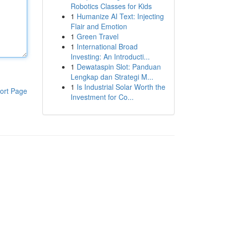
Robotics Classes for Kids
1
Humanize AI Text: Injecting
Flair and Emotion
1
Green Travel
1
International Broad
Investing: An Introducti...
1
Dewataspin Slot: Panduan
Lengkap dan Strategi M...
1
Is Industrial Solar Worth the
ort Page
Investment for Co...