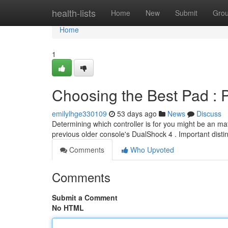
Home
health-lists
Home
New
Submit
Gro
Home
1
Choosing the Best Pad : 
emilylhge330109
53 days ago
News
Discuss
Determining which controller is for you might be an ma
previous older console's DualShock 4 . Important disti
Comments
Who Upvoted
Comments
Submit a Comment
No HTML