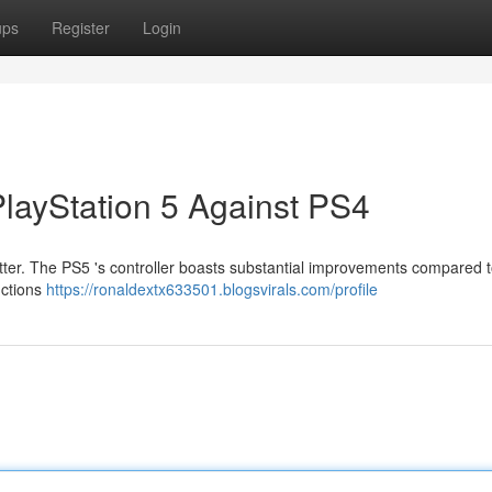
ups
Register
Login
PlayStation 5 Against PS4
tter. The PS5 's controller boasts substantial improvements compared t
nctions
https://ronaldextx633501.blogsvirals.com/profile