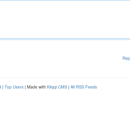
Rep
d
|
Top Users
| Made with
Kliqqi CMS
|
All RSS Feeds