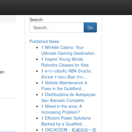
Search
Go
Published News
1
Win666 Casino: Your
Ultimate Gaming Destination
1
Inspire Young Minds:
Robotics Classes for Kids
1
ตารางอันดับ NBA ปัจจุบัน:
ian
อัปเดต รายละเอียด ประ...
1
Vehicle Maintenance &
Fixes in the Guildford...
1
Distribuidora de Autopeças:
Seu Atacado Completo
1
Weed in the area: A
Increasing Problem?
1
Efficient Power Solutions
Backed by a Qualified...
1
OKCAO官网：权威信息一览