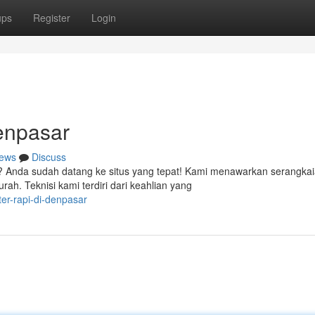
ups
Register
Login
enpasar
ews
Discuss
? Anda sudah datang ke situs yang tepat! Kami menawarkan serangka
h. Teknisi kami terdiri dari keahlian yang
er-rapi-di-denpasar