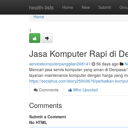
Home
health-lists
Home
New
Submit
Gro
Home
1
Jasa Komputer Rapi di D
servicekomputerpanggilan268141
56 days ago
N
Mencari jasa servis komputer yang aman di Denpasar
layanan maintenance komputer dengan harga yang mura
https://socialrus.com/story25003679/perbaikan-komput
Comments
Who Upvoted
Comments
Submit a Comment
No HTML