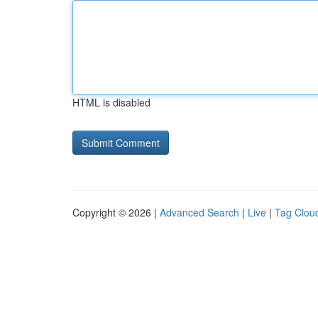
HTML is disabled
Copyright © 2026 |
Advanced Search
|
Live
|
Tag Clou