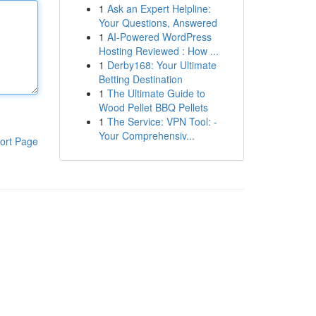
1
Ask an Expert Helpline:
Your Questions, Answered
1
AI-Powered WordPress
Hosting Reviewed : How ...
1
Derby168: Your Ultimate
Betting Destination
1
The Ultimate Guide to
Wood Pellet BBQ Pellets
1
The Service: VPN Tool: -
Your Comprehensiv...
ort Page