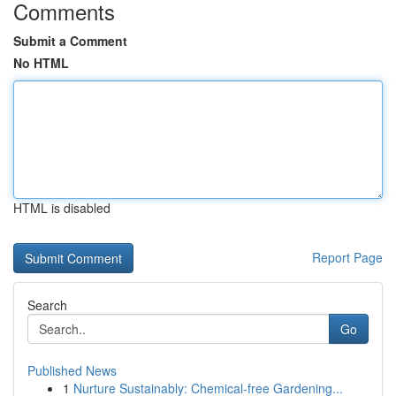
Comments
Submit a Comment
No HTML
HTML is disabled
Report Page
Search
Go
Published News
1
Nurture Sustainably: Chemical-free Gardening...