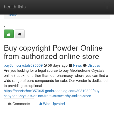
Home
health-lists
Togg
navi
Home
1
Buy copyright Powder Online
from authorized online store
buy3cmccrystals095509
56 days ago
News
Discuss
Are you looking for a legal source to buy Mephedrone Crystals
online? Look no further than our pharmacy, where you can find a
wide range of pure compounds for sale. Our vendor is dedicated
to providing exceptional
https://haarisrhax357065.goabroadblog.com/39819820/buy-
copyright-crystals-online-from-trustworthy-online-store
Comments
Who Upvoted