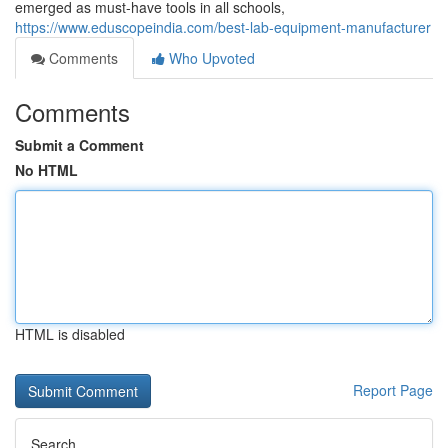
emerged as must-have tools in all schools,
https://www.eduscopeindia.com/best-lab-equipment-manufacturer
Comments
Who Upvoted
Comments
Submit a Comment
No HTML
HTML is disabled
Report Page
Search