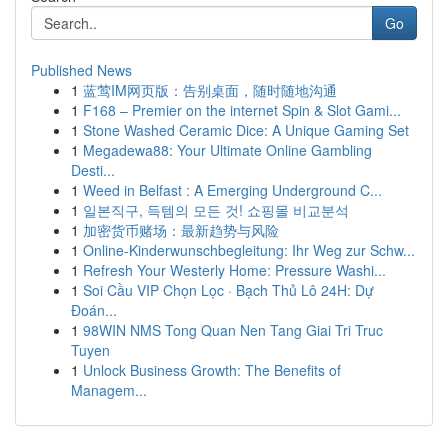
Go
Published News
1
蓝莺IM网页版：告别桌面，随时随地沟通
1
F168 – Premier on the internet Spin & Slot Gami...
1
Stone Washed Ceramic Dice: A Unique Gaming Set
1
Megadewa88: Your Ultimate Online Gambling
Desti...
1
Weed in Belfast : A Emerging Underground C...
1
일본직구, 득템의 모든 것! 쇼핑몰 비교분석
1
加密货币赌场：最新趋势与风险
1
Online-Kinderwunschbegleitung: Ihr Weg zur Schw...
1
Refresh Your Westerly Home: Pressure Washi...
1
Soi Cầu VIP Chọn Lọc · Bạch Thủ Lô 24H: Dự
Đoán...
1
98WIN NMS Tong Quan Nen Tang Giai Tri Truc
Tuyen
1
Unlock Business Growth: The Benefits of
Managem...