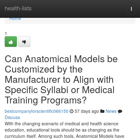
Home
health-lists
Togg
navi
Home
1
Can Anatomical Models be
Customized by the
Manufacturer to Align with
Specific Syllabi or Medical
Training Programs?
bestcompanyforscientific066150
57 days ago
News
Discuss
With the changing scenario of medical and health science
education, educational tools should be as changing as the
curriculum itself. Among such tools, Anatomical Models have