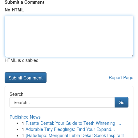
Submit a Comment
No HTML
HTML is disabled
Report Page
Search
Go
Published News
1
Risette Dental: Your Guide to Teeth Whitening i...
1
Adorable Tiny Fledglings: Find Your Expand...
1
{Ratudepo: Mengenal Lebih Dekat Sosok Inspiratif