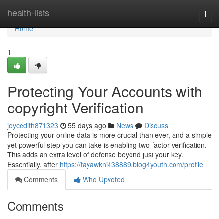
Home
health-lists
Togg
navi
Home
1
Protecting Your Accounts with
copyright Verification
joycedith871323
55 days ago
News
Discuss
Protecting your online data is more crucial than ever, and a simple
yet powerful step you can take is enabling two-factor verification.
This adds an extra level of defense beyond just your key.
Essentially, after
https://tayawkni438889.blog4youth.com/profile
Comments
Who Upvoted
Comments